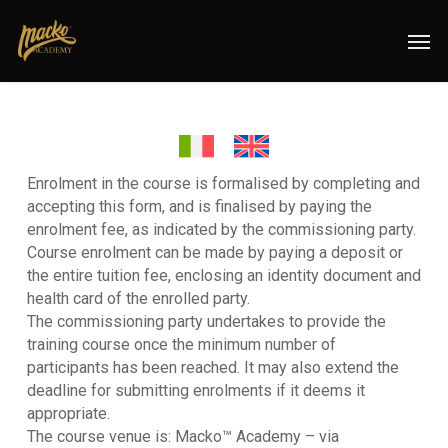
Skip
Menu
Men
to
main
content
Enrolment in the course is formalised by completing and
accepting this form, and is finalised by paying the
enrolment fee, as indicated by the commissioning party.
Course enrolment can be made by paying a deposit or
the entire tuition fee, enclosing an identity document and
health card of the enrolled party.
The commissioning party undertakes to provide the
training course once the minimum number of
participants has been reached. It may also extend the
deadline for submitting enrolments if it deems it
appropriate.
The course venue is: Macko™ Academy – via