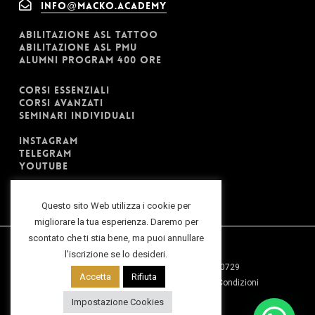
info@macko.academy
ABILITAZIONE ASL TATTOO
ABILITAZIONE ASL PMU
ALUMNI PROGRAM 400 ORE
CORSI ESSENZIALI
CORSI AVANZATI
SEMINARI INDIVIDUALI
INSTAGRAM
TELEGRAM
YOUTUBE
Questo sito Web utilizza i cookie per
migliorare la tua esperienza. Daremo per
scontato che ti stia bene, ma puoi annullare
l'iscrizione se lo desideri.
2025 ©Macko Inv. Srl | P.IVA: 07979690729
Accetta
Rifiuta
Privacy Policy
|
Cookies Policy
|
Termini e Condizioni
Impostazione Cookies