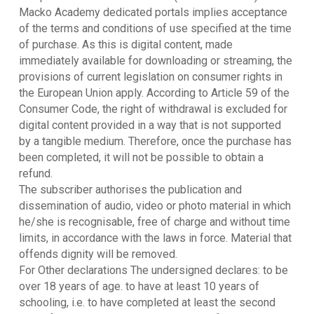
Macko Academy dedicated portals implies acceptance
of the terms and conditions of use specified at the time
of purchase. As this is digital content, made
immediately available for downloading or streaming, the
provisions of current legislation on consumer rights in
the European Union apply. According to Article 59 of the
Consumer Code, the right of withdrawal is excluded for
digital content provided in a way that is not supported
by a tangible medium. Therefore, once the purchase has
been completed, it will not be possible to obtain a
refund.
The subscriber authorises the publication and
dissemination of audio, video or photo material in which
he/she is recognisable, free of charge and without time
limits, in accordance with the laws in force. Material that
offends dignity will be removed.
For Other declarations The undersigned declares: to be
over 18 years of age. to have at least 10 years of
schooling, i.e. to have completed at least the second