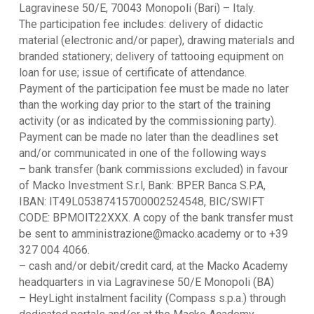
Lagravinese 50/E, 70043 Monopoli (Bari) – Italy.
The participation fee includes: delivery of didactic
material (electronic and/or paper), drawing materials and
branded stationery; delivery of tattooing equipment on
loan for use; issue of certificate of attendance.
Payment of the participation fee must be made no later
than the working day prior to the start of the training
activity (or as indicated by the commissioning party).
Payment can be made no later than the deadlines set
and/or communicated in one of the following ways
– bank transfer (bank commissions excluded) in favour
of Macko Investment S.r.l, Bank: BPER Banca S.P.A,
IBAN: IT49L05387415700002524548, BIC/SWIFT
CODE: BPMOIT22XXX. A copy of the bank transfer must
be sent to amministrazione@macko.academy or to +39
327 004 4066.
– cash and/or debit/credit card, at the Macko Academy
headquarters in via Lagravinese 50/E Monopoli (BA)
– HeyLight instalment facility (Compass s.p.a.) through