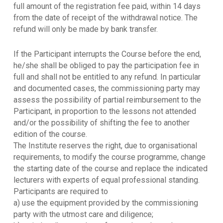
full amount of the registration fee paid, within 14 days
from the date of receipt of the withdrawal notice. The
refund will only be made by bank transfer.
If the Participant interrupts the Course before the end,
he/she shall be obliged to pay the participation fee in
full and shall not be entitled to any refund. In particular
and documented cases, the commissioning party may
assess the possibility of partial reimbursement to the
Participant, in proportion to the lessons not attended
and/or the possibility of shifting the fee to another
edition of the course.
The Institute reserves the right, due to organisational
requirements, to modify the course programme, change
the starting date of the course and replace the indicated
lecturers with experts of equal professional standing.
Participants are required to
a) use the equipment provided by the commissioning
party with the utmost care and diligence;