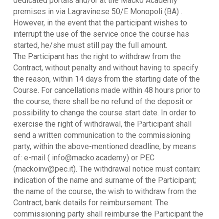
dedicated portals and/or at the Macko Academy
premises in via Lagravinese 50/E Monopoli (BA) .
However, in the event that the participant wishes to
interrupt the use of the service once the course has
started, he/she must still pay the full amount.
The Participant has the right to withdraw from the
Contract, without penalty and without having to specify
the reason, within 14 days from the starting date of the
Course. For cancellations made within 48 hours prior to
the course, there shall be no refund of the deposit or
possibility to change the course start date. In order to
exercise the right of withdrawal, the Participant shall
send a written communication to the commissioning
party, within the above-mentioned deadline, by means
of: e-mail ( info@macko.academy) or PEC
(mackoinv@pec.it). The withdrawal notice must contain:
indication of the name and surname of the Participant;
the name of the course, the wish to withdraw from the
Contract, bank details for reimbursement. The
commissioning party shall reimburse the Participant the