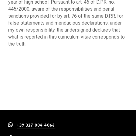
year of high school. Pursuant to art. 46 of D.P.R. no.
445/2000, aware of the responsibilities and penal
sanctions provided for by art. 76 of the same D.P.R. for
false statements and mendacious declarations, under
my own responsibility, the undersigned declares that
what is reported in this curriculum vitae corresponds to
the truth.
+39 327 004 4066