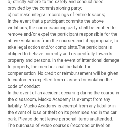
b) strictly adhere to the safety and conduct rules
provided by the commissioning party;
c) not make integral recordings of entire lessons;
In the event that a participant commits the above
violations, the commissioning party shall be entitled to
remove and/or expel the participant responsible for the
above violations from the courses and, if appropriate, to
take legal action and/or complaints.The participant is
obliged to behave correctly and respectfully towards
property and persons. In the event of intentional damage
to property, the member shall be liable for
compensation. No credit or reimbursement will be given
to customers expelled from classes for violating the
code of conduct.
In the event of an accident occurring during the course in
the classroom, Macko Academy is exempt from any
liability. Macko Academy is exempt from any liability in
the event of loss or theft on its premises and in the car
park. Please do not leave personal items unattended.
The purchase of video courses (recorded or live) on